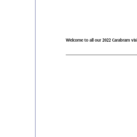
Welcome to all our 2022 Carabram visit