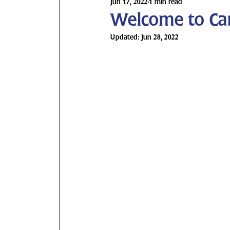
Jun 17, 2022
1 min read
Welcome to Ca
Updated:
Jun 28, 2022