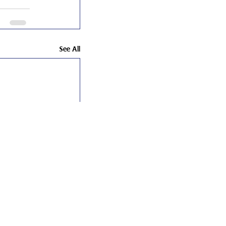
See All