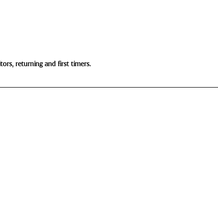
ors, returning and first timers.