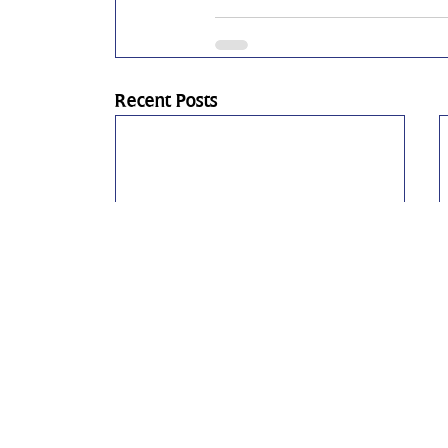
Recent Posts