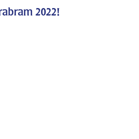
rabram 2022!