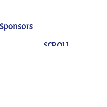
Sponsors
SCROLL
DOWN
OUR FUNDERS
OUR SPONSORS