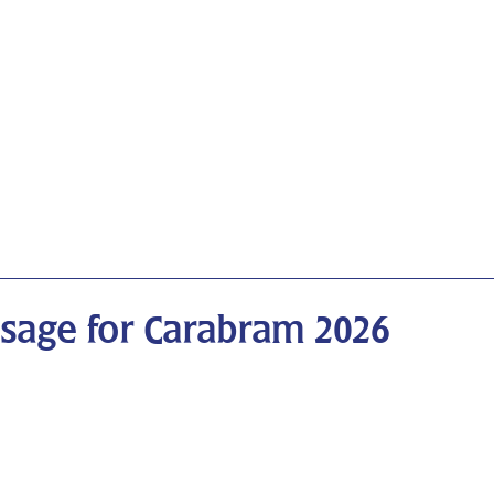
ssage for Carabram 2026