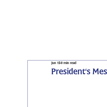
Jun 15
0 min read
President's Me