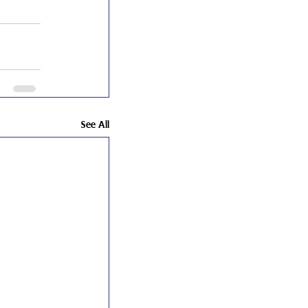
See All