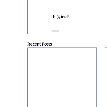
Recent Posts