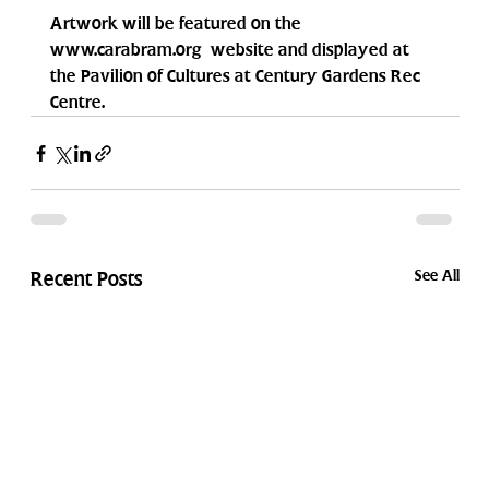
Artwork will be featured on the 
www.carabram.org  website and displayed at 
the Pavilion of Cultures at Century Gardens Rec 
Centre.
See All
Recent Posts