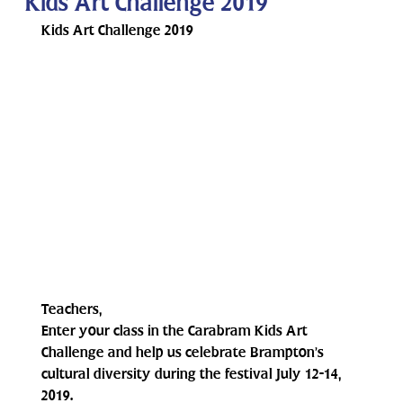
Kids Art Challenge 2019
Kids Art Challenge 2019
Teachers,
Enter your class in the Carabram Kids Art 
Challenge and help us celebrate Brampton’s 
cultural diversity during the festival July 12-14, 
2019. 