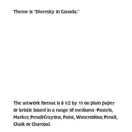
Theme is “Diversity in Canada.”
The artwork format is 8 1/2 by 11 on plain paper 
or bristle board in a range of mediums -Pastels, 
Marker, Pencil/Crayons, Paint, Watercolour, Pencil, 
Chalk or Charcoal.