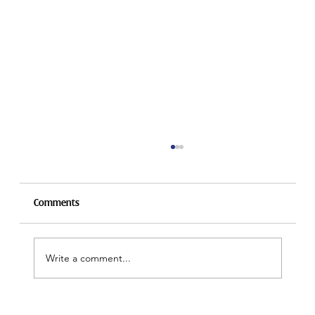
Comments
Write a comment...
President's Message for Carabram 2026