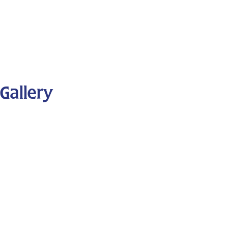
Gallery