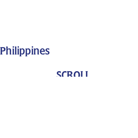
Philippines
SCROLL
DOWN
Performers
Fiesta Filipina Dance Troupe