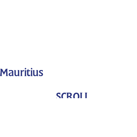
Mauritius
SCROLL
DOWN