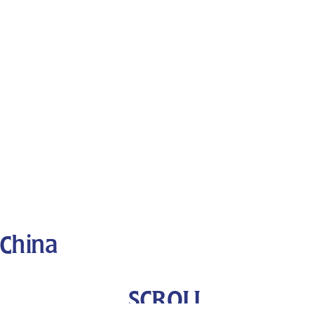
China
SCROLL