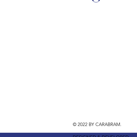
© 2022 BY CARABRAM.