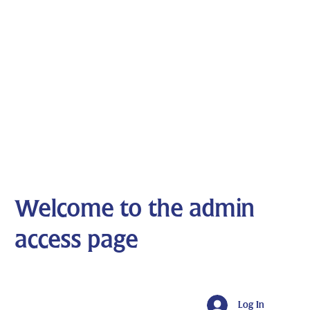
Welcome to the admin
access page
Log In